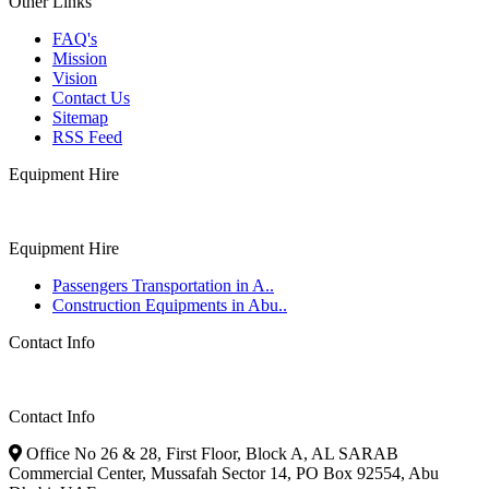
Other Links
FAQ's
Mission
Vision
Contact Us
Sitemap
RSS Feed
Equipment Hire
Equipment Hire
Passengers Transportation in A..
Construction Equipments in Abu..
Contact Info
Contact Info
Office No 26 & 28, First Floor, Block A, AL SARAB
Commercial Center, Mussafah Sector 14, PO Box 92554, Abu