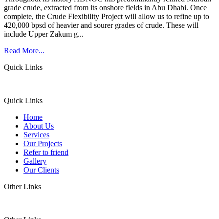
grade crude, extracted from its onshore fields in Abu Dhabi. Once
complete, the Crude Flexibility Project will allow us to refine up to
420,000 bpsd of heavier and sourer grades of crude. These will
include Upper Zakum g...
Read More...
Quick Links
Quick Links
Home
About Us
Services
Our Projects
Refer to friend
Gallery
Our Clients
Other Links