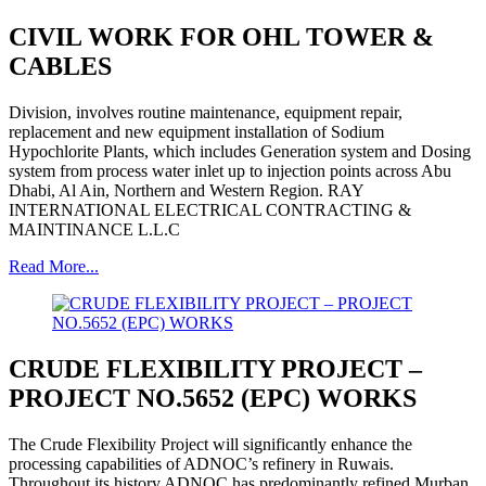
CIVIL WORK FOR OHL TOWER &
CABLES
Division, involves routine maintenance, equipment repair,
replacement and new equipment installation of Sodium
Hypochlorite Plants, which includes Generation system and Dosing
system from process water inlet up to injection points across Abu
Dhabi, Al Ain, Northern and Western Region. RAY
INTERNATIONAL ELECTRICAL CONTRACTING &
MAINTINANCE L.L.C
Read More...
CRUDE FLEXIBILITY PROJECT –
PROJECT NO.5652 (EPC) WORKS
The Crude Flexibility Project will significantly enhance the
processing capabilities of ADNOC’s refinery in Ruwais.
Throughout its history ADNOC has predominantly refined Murban