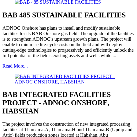
BAB 485 SUSTAINABLE FACILITIES
ADNOC Onshore has plans to install and modify sustainable
facilities for its BAB Onshore gas field. The upgrade of the facilities
is to strengthen ADNOC's upstream growth plans. The project will
enable to minimise life-cycle costs on the field and will deploy
cutting-edge technologies to progressively and efficiently unlock the
full potential of the field's existing assets and wells while ...
Read More...
BAB INTEGRATED FACILITIES
PROJECT - ADNOC ONSHORE,
HABSHAN
The project involves the construction of new integrated processing
facilities at Thamama-A, Thamama-H and Thamama-B (Updip and
Attic) fields production zones located at Habshan, Abu