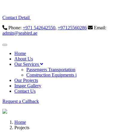
Contact Detail
Phone:
+971 542642550
,
+97125560286
Email:
admin@seabird.ae
Home
About Us
Our Services
Passengers Transportation
Construction Equipments i
Our Projects
Image Gallery
Contact Us
Request a Callback
Home
Projects