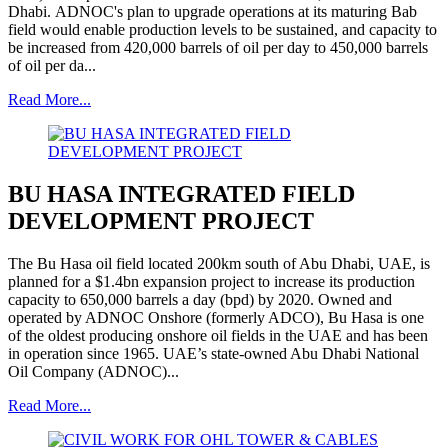
Dhabi. ADNOC's plan to upgrade operations at its maturing Bab
field would enable production levels to be sustained, and capacity to
be increased from 420,000 barrels of oil per day to 450,000 barrels
of oil per da...
Read More...
BU HASA INTEGRATED FIELD
DEVELOPMENT PROJECT
The Bu Hasa oil field located 200km south of Abu Dhabi, UAE, is
planned for a $1.4bn expansion project to increase its production
capacity to 650,000 barrels a day (bpd) by 2020. Owned and
operated by ADNOC Onshore (formerly ADCO), Bu Hasa is one
of the oldest producing onshore oil fields in the UAE and has been
in operation since 1965. UAE’s state-owned Abu Dhabi National
Oil Company (ADNOC)...
Read More...