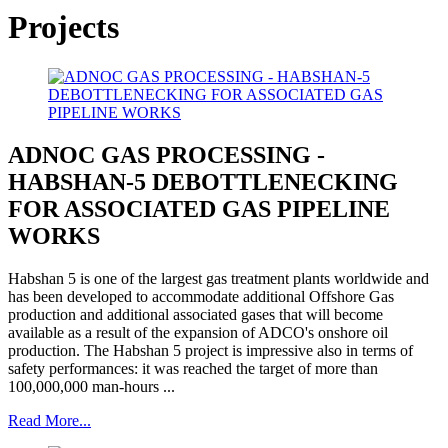
Projects
ADNOC GAS PROCESSING -
HABSHAN-5 DEBOTTLENECKING
FOR ASSOCIATED GAS PIPELINE
WORKS
Habshan 5 is one of the largest gas treatment plants worldwide and
has been developed to accommodate additional Offshore Gas
production and additional associated gases that will become
available as a result of the expansion of ADCO's onshore oil
production. The Habshan 5 project is impressive also in terms of
safety performances: it was reached the target of more than
100,000,000 man-hours ...
Read More...