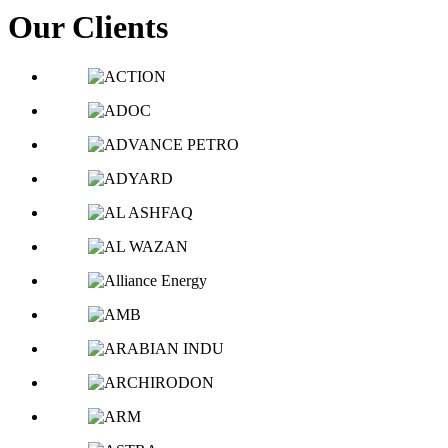
Our Clients