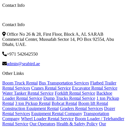
Contact Info
Contact Info
Office No 26 & 28, First Floor, Block A, AL SARAB
Commercial Center, Mussafah Sector 14, PO Box 92554, Abu
Dhabi, UAE.
+971 542642550
admin@seabird.ae
Other Links
Boom Truck Rental
Bus Transportation Services
Flatbed Trailer
Rental Services
Cranes Rental Service
Excavator Rental Service
Water Tanker Rental Service
Forklift Rental Service
Backhoe
Loader Rental Service
Dump Trucks Rental Service
1 ton Pickup
Rental
3 ton Pickup Rental
Bobcat Rental
Boom lift Rental
Construction Equipment Rental
Graders Rental Services
Dozer
Rental Services
Equipment Rental Company
Transportation
Company
Wheel Loader Rental Service
Boom Loader / Telehandler
Rental Service
Our Operators
Health & Safety Policy
Our