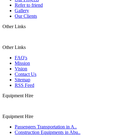
Refer to friend
Gallery
Our Clients
Other Links
Other Links
FAQ's
Mission
Vision
Contact Us
Sitemap
RSS Feed
Equipment Hire
Equipment Hire
Passengers Transportation in A..
Construction Equipments in Abu..