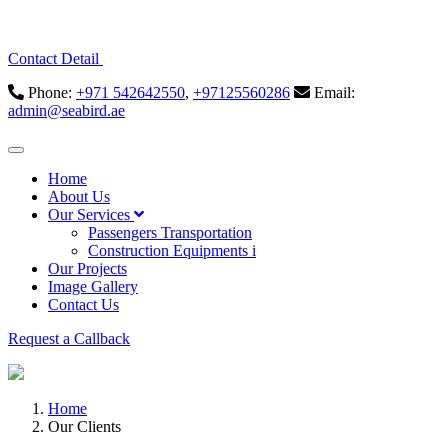
Contact Detail
Phone:
+971 542642550
,
+97125560286
Email:
admin@seabird.ae
Home
About Us
Our Services
Passengers Transportation
Construction Equipments i
Our Projects
Image Gallery
Contact Us
Request a Callback
Home
Our Clients