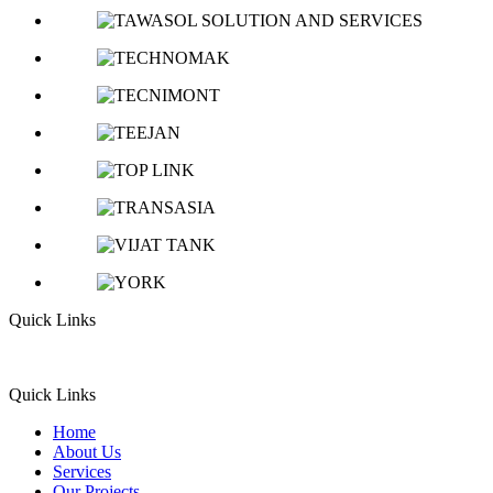
Quick Links
Quick Links
Home
About Us
Services
Our Projects