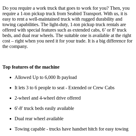
Do you require a work truck that goes to work for you? Then, you
require a 1-ton pickup truck from Seabird Transport. With us, it is
easy to rent a well-maintained truck with rugged durability and
towing capabilities. The light-duty, 1-ton pickup truck rentals are
offered with special features such as extended cabs, 6’ or 8’ truck
beds, and dual rear wheels. The suitable one is available at the right
cost – right when you need it for your trade. It is a big difference for
the company.
Top features of the machine
Allowed Up to 6,000 lb payload
It lets 3 to 6 people to seat - Extended or Crew Cabs
2-wheel and 4-wheel drive offered
6'-8' truck beds easily available
Dual rear wheel available
Towing capable - trucks have handset hitch for easy towing