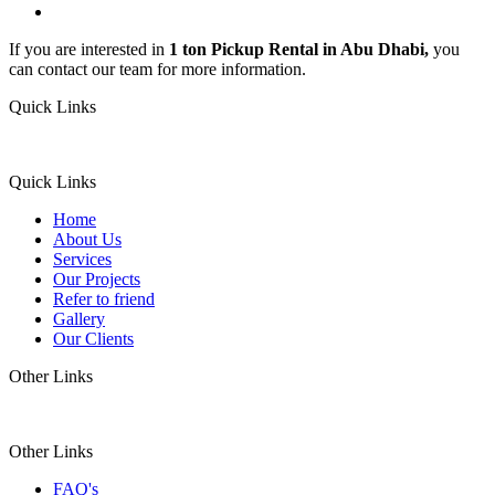
If you are interested in
1 ton Pickup Rental in Abu Dhabi,
you
can contact our team for more information.
Quick Links
Quick Links
Home
About Us
Services
Our Projects
Refer to friend
Gallery
Our Clients
Other Links
Other Links
FAQ's