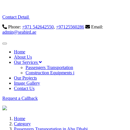
Contact Detail
Phone:
+971 542642550
,
+97125560286
Email:
admin@seabird.ae
Home
About Us
Our Services
Passengers Transportation
Construction Equipments i
Our Projects
Image Gallery
Contact Us
Request a Callback
Home
Category
Passengers Transportation in Abu Dhabi