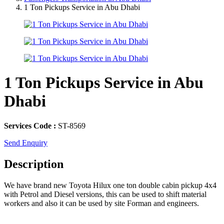
1 Ton Pickups Service in Abu Dhabi
1 Ton Pickups Service in Abu
Dhabi
Services Code :
ST-8569
Send Enquiry
Description
We have brand new Toyota Hilux one ton double cabin pickup 4x4
with Petrol and Diesel versions, this can be used to shift material
workers and also it can be used by site Forman and engineers.