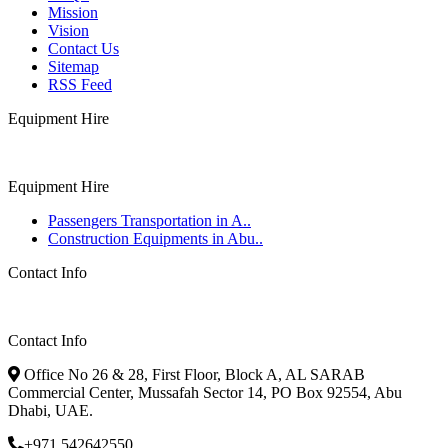
Mission
Vision
Contact Us
Sitemap
RSS Feed
Equipment Hire
Equipment Hire
Passengers Transportation in A..
Construction Equipments in Abu..
Contact Info
Contact Info
Office No 26 & 28, First Floor, Block A, AL SARAB
Commercial Center, Mussafah Sector 14, PO Box 92554, Abu
Dhabi, UAE.
+971 542642550